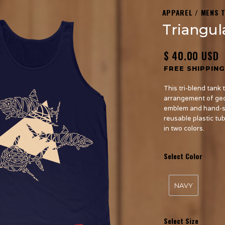
APPAREL / MENS 
Triangul
$ 40.00 USD
FREE SHIPPING
This tri-blend tank 
arrangement of geo
emblem and hand-sew
reusable plastic tu
in two colors.
Select Color
NAVY
Select Size