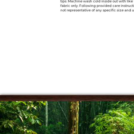
tips. Machine wash cold inside out with like
fabric only. Following provided care instruc
not representative of any specific size and u