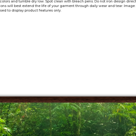
 colors and tumble dry low. Spot clean with bleach pens. Do not iron design dire
tions will best extend the life of your garment through daily wear and tear. Imag
sed to display product features only.