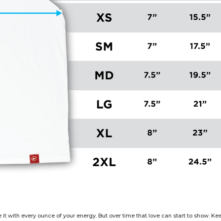
e it with every ounce of your energy. But over time that love can start to show. 