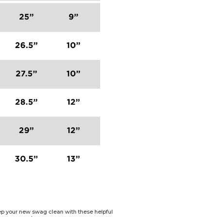
Keep your new swag clean with these helpful