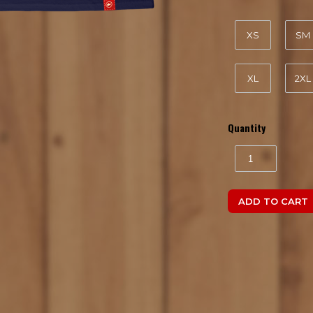
XS
SM
XL
2XL
Quantity