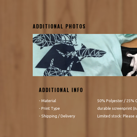
ADDITIONAL PHOTOS
ADDITIONAL INFO
- Material
50% Polyester / 25% 
- Print Type
durable screenprint (na
- Shipping / Delivery
Limited stock: Please 