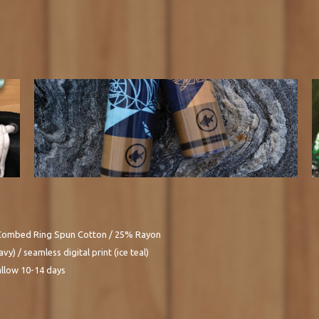
Combed Ring Spun Cotton / 25% Rayon
vy) / seamless digital print (ice teal)
allow 10-14 days