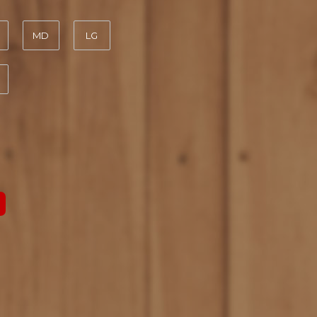
MD
LG