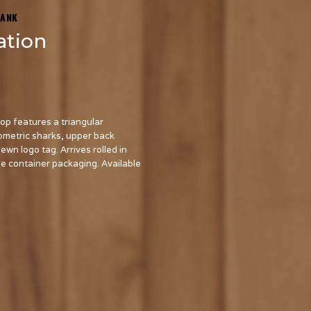
TANK
ation
top features a triangular
metric sharks, upper back
n logo tag. Arrives rolled in
be container packaging. Available