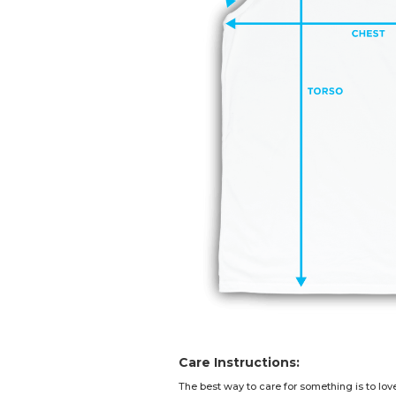
Care Instructions:
The best way to care for something is to lov