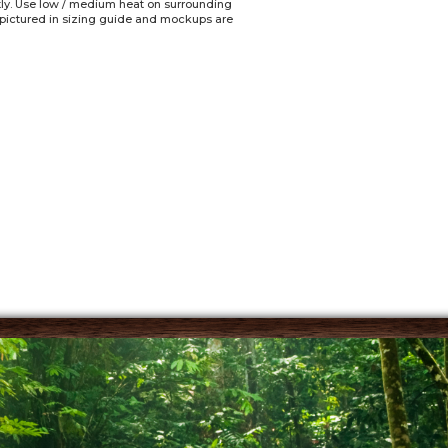
ctly. Use low / medium heat on surrounding
e pictured in sizing guide and mockups are