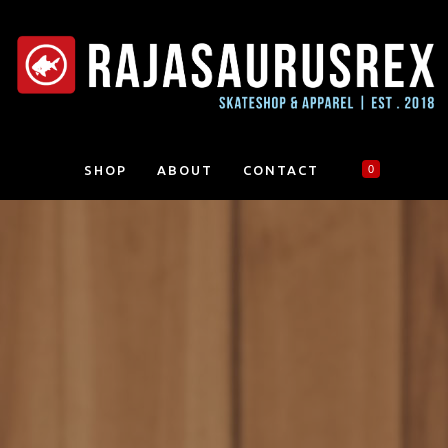
SHOP
ABOUT
CONTACT
0