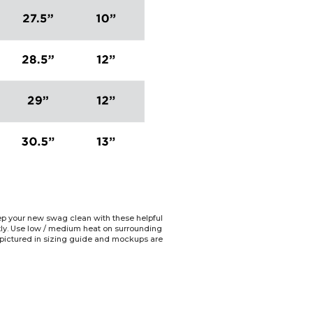
Keep your new swag clean with these helpful
ctly. Use low / medium heat on surrounding
e pictured in sizing guide and mockups are