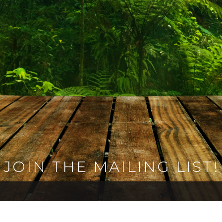
JOIN THE MAILING LIST!
 the Rajasaurusrex family today and receive updates, 