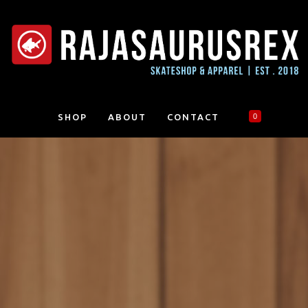
SHOP
ABOUT
CONTACT
0