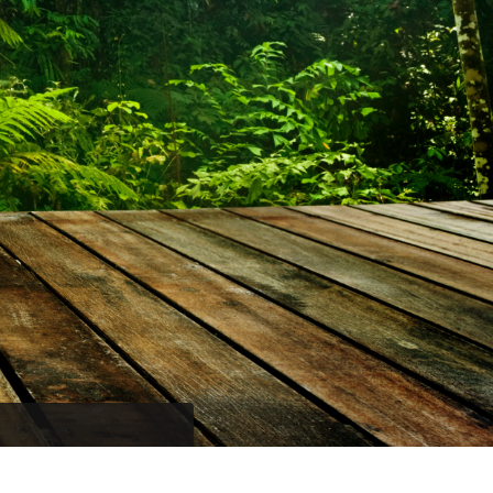
promo codes and