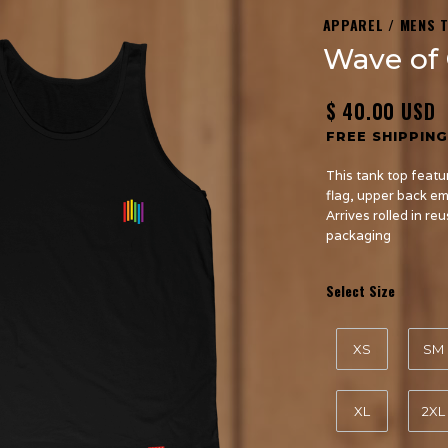
APPAREL / MENS 
Wave of 
$ 40.00 USD
FREE SHIPPING
This tank top featu
flag, upper back e
Arrives rolled in re
packaging
Select Size
XS
SM
XL
2XL