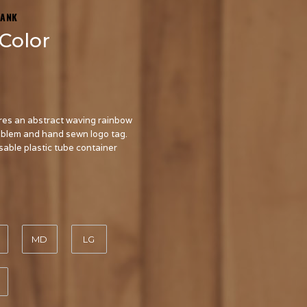
TANK
Color
res an abstract waving rainbow
mblem and hand sewn logo tag.
usable plastic tube container
MD
LG