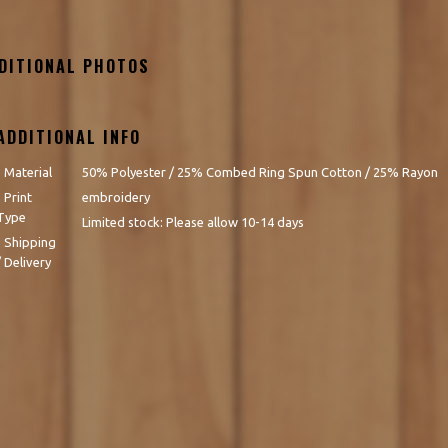
DITIONAL PHOTOS
ADDITIONAL INFO
- Material
50% Polyester / 25% Combed Ring Spun Cotton / 25% Rayon
- Print
embroidery
Type
Limited stock: Please allow 10-14 days
- Shipping
/ Delivery