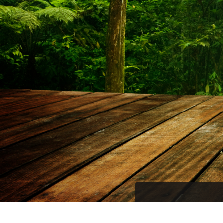
Become part of