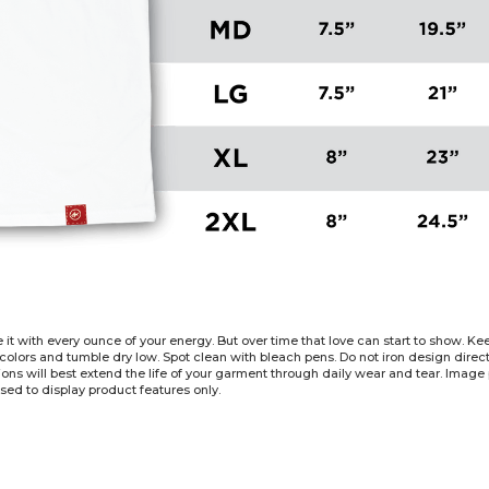
e it with every ounce of your energy. But over time that love can start to show. 
 colors and tumble dry low. Spot clean with bleach pens. Do not iron design dire
tions will best extend the life of your garment through daily wear and tear. Imag
sed to display product features only.