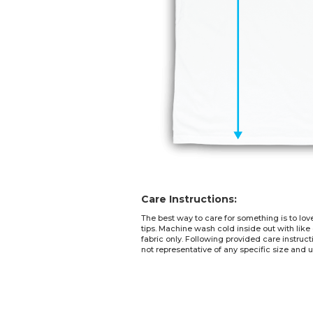
Care Instructions:
The best way to care for something is to lov
tips. Machine wash cold inside out with like
fabric only. Following provided care instruc
not representative of any specific size and u