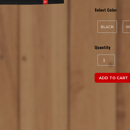
Select Color
BLACK
W
Quantity